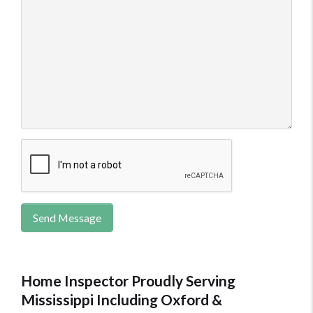
Send Message
Home Inspector Proudly Serving
Mississippi Including Oxford &