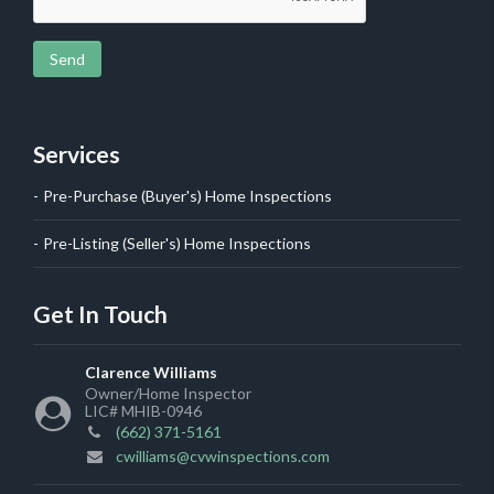
Send
Services
Pre-Purchase (Buyer's) Home Inspections
Pre-Listing (Seller's) Home Inspections
Get In Touch
Clarence Williams
Owner/Home Inspector
LIC# MHIB-0946
(662) 371-5161
cwilliams@cvwinspections.com