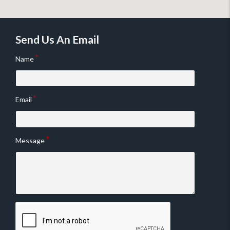
Send Us An Email
Name
Email
Message