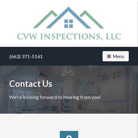
Find
a
(662) 371-5161
Toggle navig
Menu
home
inspector
you
can
Contact Us
trust
with
We're looking forward to hearing from you!
CVW
Inspections