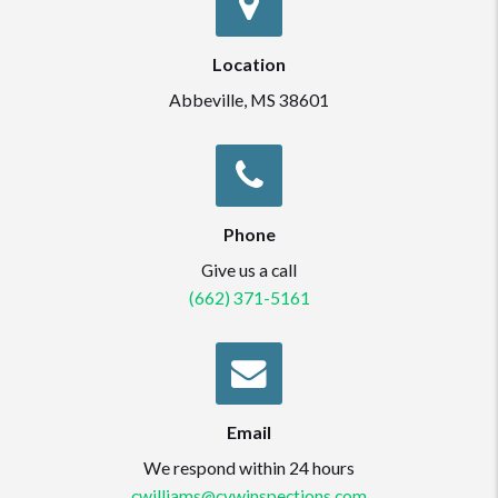
Location
Abbeville, MS 38601
Phone
Give us a call
(662) 371-5161
Email
We respond within 24 hours
cwilliams@cvwinspections.com