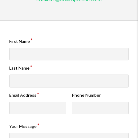
First Name
Last Name
Email Address
Phone Number
Your Message