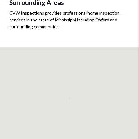
Surrounding Areas
CVW Inspections provides professional home inspection
services in the state of Mississippi including Oxford and
surrounding communities.